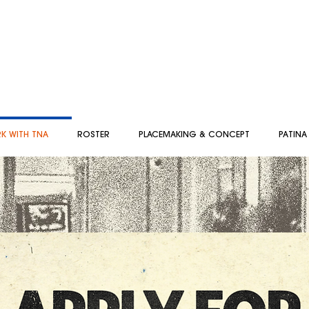
K WITH TNA
ROSTER
PLACEMAKING & CONCEPT
PATINA