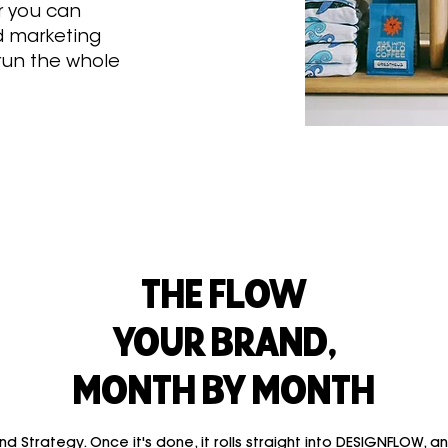
 you can
d marketing
 run the whole
THE FLOW
YOUR BRAND,
MONTH BY MONTH
d Strategy. Once it's done, it rolls straight into DESIGNFLOW, a