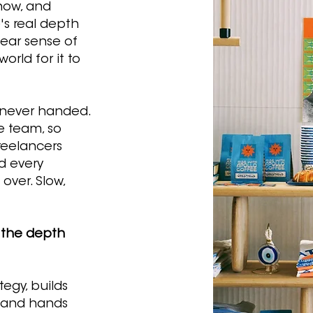
now, and
's real depth
lear sense of
orld for it to
 never handed.
ve team, so
reelancers
d every
over. Slow,
 the depth
egy, builds
, and hands