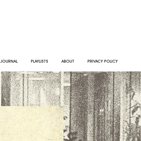
 JOURNAL
PLAYLISTS
ABOUT
PRIVACY POLICY