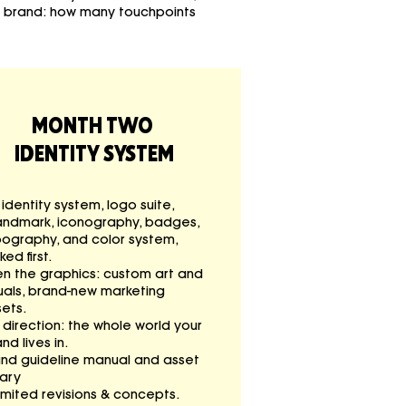
r brand: how many touchpoints
MONTH TWO
IDENTITY SYSTEM
l identity system, logo suite,
andmark, iconography, badges,
pography, and color system,
ked first.
en the graphics: custom art and
uals, brand-new marketing
ets.
 direction: the whole world your
nd lives in.
and guideline manual and asset
rary
imited revisions & concepts.