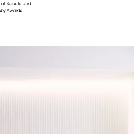
 at Sprouts and
bby Awards.