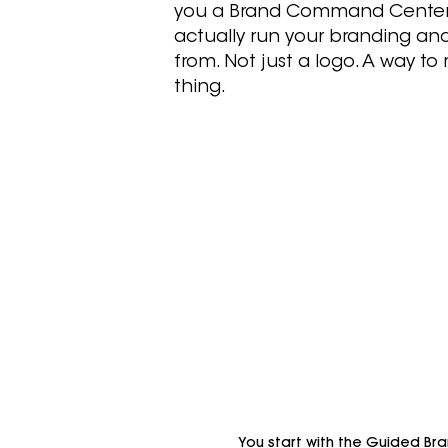
you a Brand Command Center
actually run your branding an
from. Not just a logo. A way to
thing.
You start with the Guided Bran