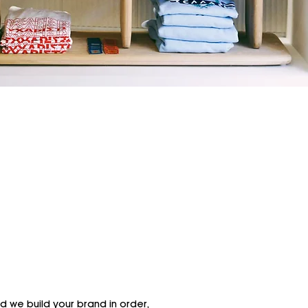
nd we build your brand in order,