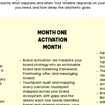
 exactly what happens and when. Your timeline depends on you
you need, and how deep the aesthetic goes.
MONTH ONE
ACTIVATION
MONTH
Ful
br
Brand activation: we translate your
ty
brand strategy into an actionable
ep.
loc
brand and marketing framework.
 a
Th
Positioning, offer, and messaging
vis
locked.
tary
ass
Touchpoint audit and mapping:
0
Art
every customer touchpoint
bra
mapped across your brand
Br
ecosystem, with gaps and the
lib
assets each one needs identified.
ent
Unl