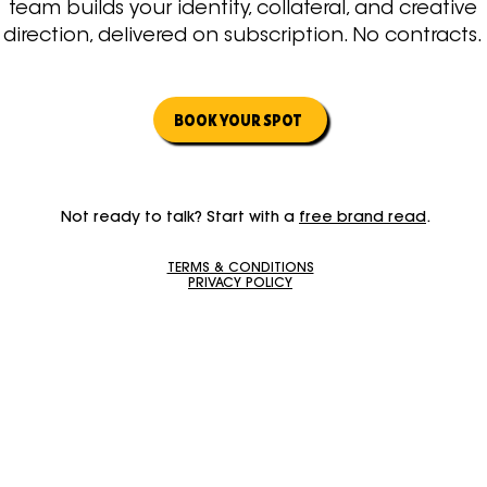
team builds your identity, collateral, and creative
direction, delivered on subscription. No contracts.
BOOK YOUR SPOT
Not ready to talk? Start with a
free brand read
.
TERMS & CONDITIONS
PRIVACY POLICY