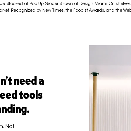
ue. Stocked at Pop Up Grocer. Shown at Design Miami. On shelves
arket. Recognized by New Times, the Foodist Awards, and the We
n't need a
need tools
anding.
h. Not