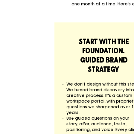
one month at a time. Here's
START WITH THE
FOUNDATION.
GUIDED BRAND
STRATEGY
We don't design without this st
We turned brand discovery into
creative process. It's a custom
workspace portal, with proprie
questions we sharpened over 1
years.
80+ guided questions on your
story, offer, audience, taste,
positioning, and voice. Every cli