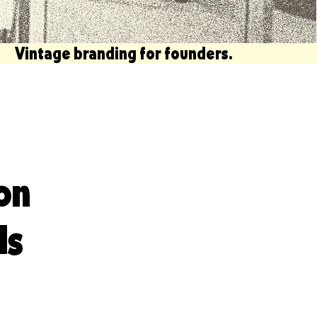
  Vintage branding for founders.                             
on
ds