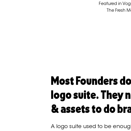
Featured in Vog
The Fresh M
Most Founders do
logo suite. They 
& assets to do br
A logo suite used to be enoug