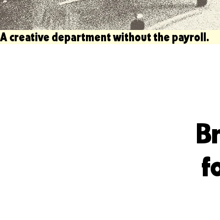
A creative department without the payroll.                   
Br
f