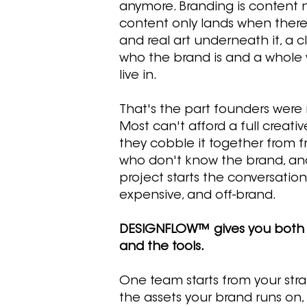
anymore. Branding is content 
content only lands when there
and real art underneath it, a c
who the brand is and a whole w
live in.
That's the part founders were
Most can't afford a full creati
they cobble it together from f
who don't know the brand, an
project starts the conversation 
expensive, and off-brand.
DESIGNFLOW™ gives you both
and the tools.
One team starts from your strat
the assets your brand runs on