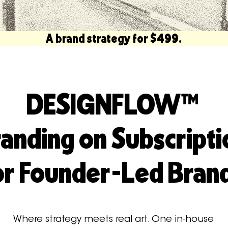
         A brand strategy for $499.                          
DESIGNFLOW™
anding on Subscripti
or Founder-Led Bran
Where strategy meets real art. One in-house