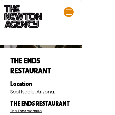
THE ENDS
RESTAURANT
Location
Scottsdale, Arizona.
THE ENDS RESTAURANT
The Ends website