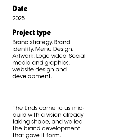
Date
2025
Project type
Brand strategy, Brand
identity, Menu Design,
Artwork, Logo video, Social
media and graphics,
website design and
development.
The Ends came to us mid-
build with a vision already
taking shape, and we led
the brand development
that gave it form.