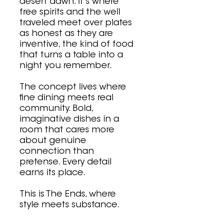
desert dawn. It's where
free spirits and the well
traveled meet over plates
as honest as they are
inventive, the kind of food
that turns a table into a
night you remember.
The concept lives where
fine dining meets real
community. Bold,
imaginative dishes in a
room that cares more
about genuine
connection than
pretense. Every detail
earns its place.
This is The Ends, where
style meets substance.