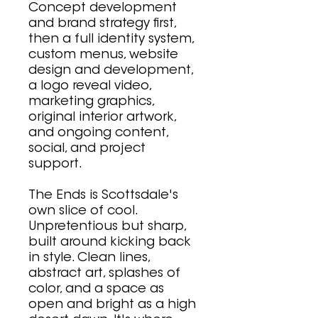
Concept development
and brand strategy first,
then a full identity system,
custom menus, website
design and development,
a logo reveal video,
marketing graphics,
original interior artwork,
and ongoing content,
social, and project
support.
The Ends is Scottsdale's
own slice of cool.
Unpretentious but sharp,
built around kicking back
in style. Clean lines,
abstract art, splashes of
color, and a space as
open and bright as a high