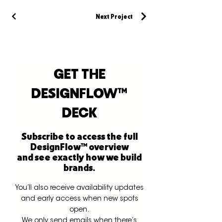
Next Project
GET THE
DESIGNFLOW™
DECK
Subscribe to access the full
DesignFlow™ overview
and see exactly how we build
brands.
You’ll also receive availability updates
and early access when new spots
open.
We only send emails when there’s