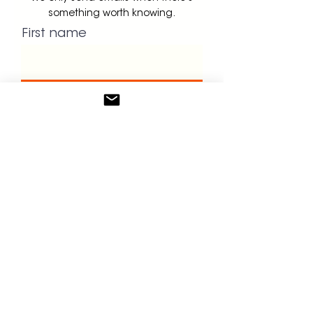
something worth knowing.
First name
Last name
Email
Dont forget to book your intro
call!
GET UPDATES!