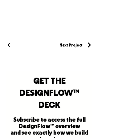
Next Project
GET THE
DESIGNFLOW™
DECK
Subscribe to access the full
DesignFlow™ overview
and see exactly how we build