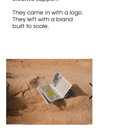
They came in with a logo.
They left with a brand
built to scale.