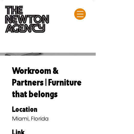
Workroom &
Partners | Furniture
that belongs
Location
Miami, Florida
Link