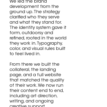
We led the brand
development from the
ground up. The strategy
clarified who they serve
and what they stand for.
The identity system gave it
form, outdoorsy and
refined, rooted in the world
they work in. Typography,
color, and visual rules built
to feel lived in.
From there we built the
collateral, the landing
page, and a full website
that matched the quality
of their work. We now run
their content end to end,
including art direction,
writing, and ongoing
creative support.