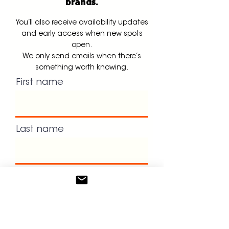
brands.
You’ll also receive availability updates
and early access when new spots
open.
We only send emails when there’s
something worth knowing.
First name
Last name
Email
Dont forget to book your intro
call!