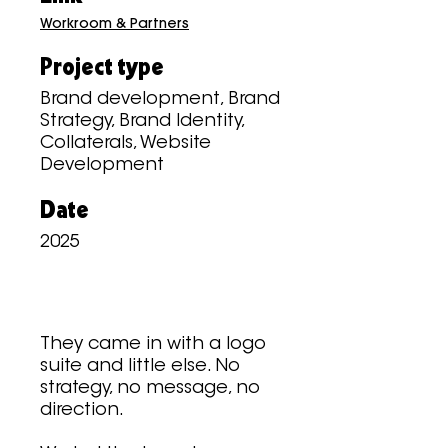
Workroom & Partners
Project type
Brand development, Brand
Strategy, Brand Identity,
Collaterals, Website
Development
Date
2025
They came in with a logo
suite and little else. No
strategy, no message, no
direction.