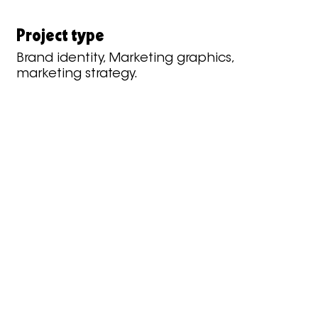
Project type
Brand identity, Marketing graphics,
marketing strategy.