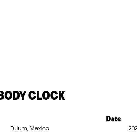
 BODY CLOCK
Date
Tulum, Mexico
20