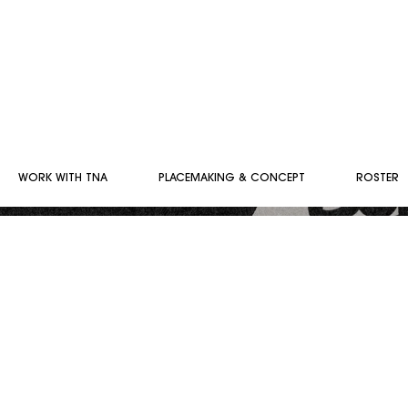
WORK WITH TNA
PLACEMAKING & CONCEPT
ROSTER