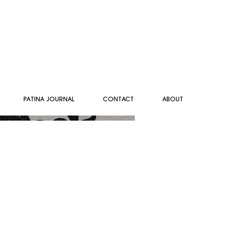
PATINA JOURNAL
CONTACT
ABOUT