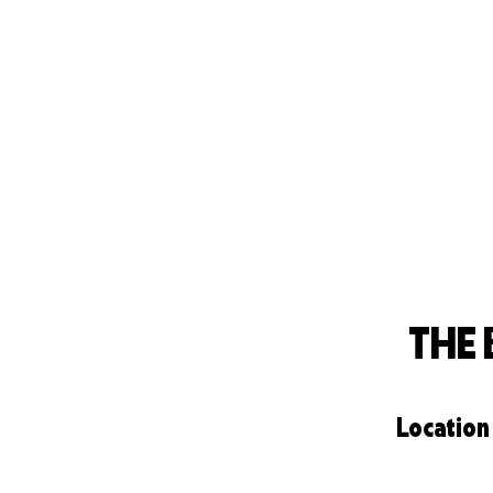
THE
Location