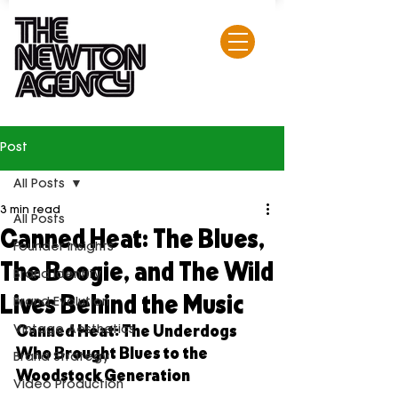
Post
All Posts
3 min read
All Posts
Canned Heat: The Blues,
Founder Insights
The Boogie, and The Wild
Brand Identity
Lives Behind the Music
Brand Evolution
Canned Heat: The Underdogs 
Vintage Aesthetics
Who Brought Blues to the 
Brand Strategy
Woodstock Generation
Video Production