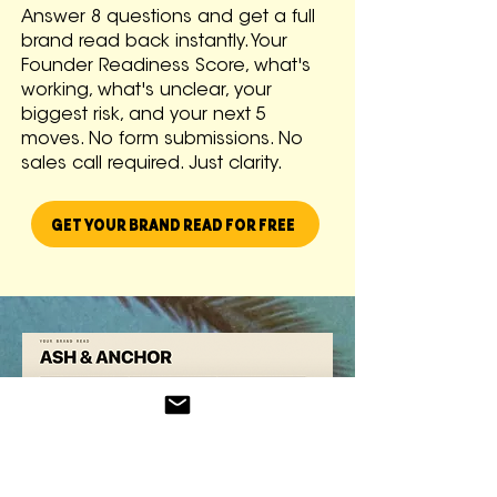
Answer 8 questions and get a full
brand read back instantly. Your
Founder Readiness Score, what's
working, what's unclear, your
biggest risk, and your next 5
moves. No form submissions. No
sales call required. Just clarity.
GET YOUR BRAND READ FOR FREE