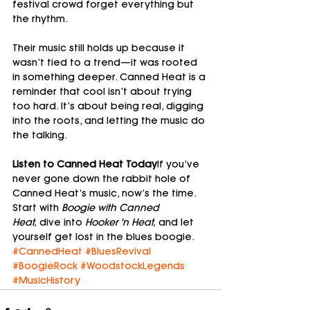
festival crowd forget everything but 
the rhythm.
Their music still holds up because it 
wasn’t tied to a trend—it was rooted 
in something deeper. Canned Heat is a 
reminder that cool isn’t about trying 
too hard. It’s about being real, digging 
into the roots, and letting the music do 
the talking.
Listen to Canned Heat Today
If you’ve 
never gone down the rabbit hole of 
Canned Heat’s music, now’s the time. 
Start with 
Boogie with Canned 
Heat,
 dive into 
Hooker 'n Heat,
 and let 
yourself get lost in the blues boogie.
#CannedHeat
#BluesRevival
#BoogieRock
#WoodstockLegends
#MusicHistory