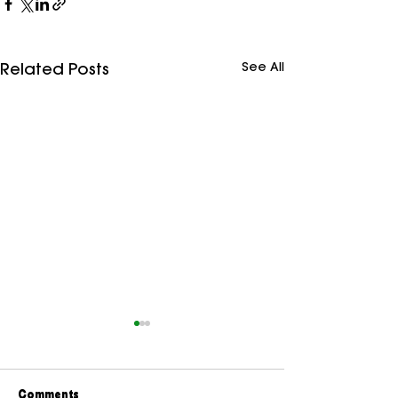
See All
Related Posts
Comments