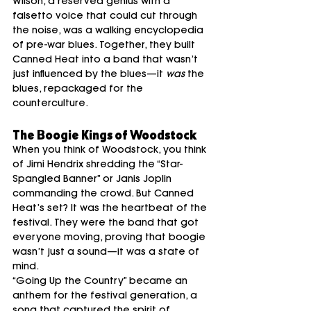
Wilson, a reserved genius with a 
falsetto voice that could cut through 
the noise, was a walking encyclopedia 
of pre-war blues. Together, they built 
Canned Heat into a band that wasn’t 
just influenced by the blues—it 
was
 the 
blues, repackaged for the 
counterculture.
The Boogie Kings of Woodstock
When you think of Woodstock, you think 
of Jimi Hendrix shredding the “Star-
Spangled Banner” or Janis Joplin 
commanding the crowd. But Canned 
Heat’s set? It was the heartbeat of the 
festival. They were the band that got 
everyone moving, proving that boogie 
wasn’t just a sound—it was a state of 
mind.
“Going Up the Country” became an 
anthem for the festival generation, a 