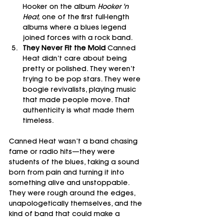
Hooker on the album 
Hooker 'n 
Heat,
 one of the first full-length 
albums where a blues legend 
joined forces with a rock band.
They Never Fit the Mold 
Canned 
Heat didn’t care about being 
pretty or polished. They weren’t 
trying to be pop stars. They were 
boogie revivalists, playing music 
that made people move. That 
authenticity is what made them 
timeless.
Canned Heat wasn’t a band chasing 
fame or radio hits—they were 
students of the blues, taking a sound 
born from pain and turning it into 
something alive and unstoppable. 
They were rough around the edges, 
unapologetically themselves, and the 
kind of band that could make a 