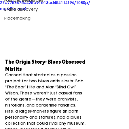
Founder Resources
27a7758476d425a91e13cd454114f94/1080p/
mp4/file.mp4
Brand discovery
Placemaking
The Origin Story: Blues Obsessed 
Misfits
Canned Heat started as a passion 
project for two blues enthusiasts: Bob 
“The Bear” Hite and Alan “Blind Owl” 
Wilson. These weren’t just casual fans 
of the genre—they were archivists, 
historians, and borderline fanatics. 
Hite, a larger-than-life figure (in both 
personality and stature), had a blues 
collection that could rival any museum. 