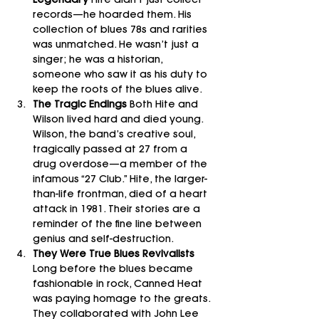
Legendary 
Hite didn’t just collect 
records—he hoarded them. His 
collection of blues 78s and rarities 
was unmatched. He wasn’t just a 
singer; he was a historian, 
someone who saw it as his duty to 
keep the roots of the blues alive.
The Tragic Endings 
Both Hite and 
Wilson lived hard and died young. 
Wilson, the band’s creative soul, 
tragically passed at 27 from a 
drug overdose—a member of the 
infamous “27 Club.” Hite, the larger-
than-life frontman, died of a heart 
attack in 1981. Their stories are a 
reminder of the fine line between 
genius and self-destruction.
They Were True Blues Revivalists 
Long before the blues became 
fashionable in rock, Canned Heat 
was paying homage to the greats. 
They collaborated with John Lee 