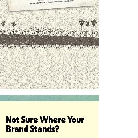
Not Sure Where Your
Brand Stands?