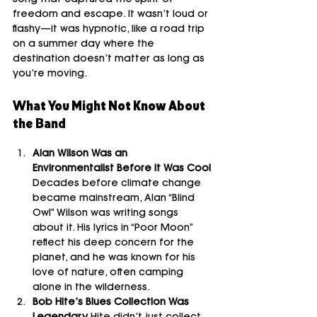
song that captured the spirit of 
freedom and escape. It wasn’t loud or 
flashy—it was hypnotic, like a road trip 
on a summer day where the 
destination doesn’t matter as long as 
you’re moving.
What You Might Not Know About 
the Band
Alan Wilson Was an 
Environmentalist Before It Was Cool 
Decades before climate change 
became mainstream, Alan “Blind 
Owl” Wilson was writing songs 
about it. His lyrics in “Poor Moon” 
reflect his deep concern for the 
planet, and he was known for his 
love of nature, often camping 
alone in the wilderness.
Bob Hite’s Blues Collection Was 