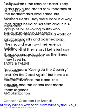
Re-Brand
They weren’t the flashiest band. They 
didn’t have the arena-rock theatrics or 
DESIGNFLOW
the Beatlemania-level fame. But 
Artist
Canned Heat? They were cool in a way 
that didn’t need to scream about it. A 
Inspiration
group of blues-loving misfits who 
THE GUIDED BRAND STRATEGY
carved out their own lane in a world of 
psychedelic riffs and polished pop. 
DIY Branding
Their sound was raw, their energy 
Anti-Branding
electric, and their story? Let’s just say 
it was as unpredictable as the times 
Design, On Subscription
they lived in.
TASTE & TALENT
You’ve heard “Going Up the Country” 
Founders
and “On the Road Again.” But here’s a 
Entrepreneurs
deeper dive into the band, the 
boogie, and the chaos that made 
Branding
them legends.
AI-Optimization
Content Creation for Brands
https://video.wixstatic.com/video/f0d87e_1