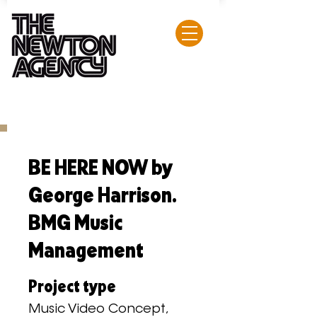
BE HERE NOW by
George Harrison.
BMG Music
Management
Project type
Music Video Concept,