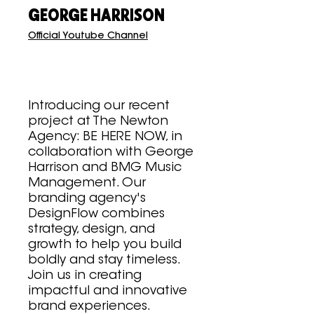
GEORGE HARRISON
Official Youtube Channel
Introducing our recent
project at The Newton
Agency: BE HERE NOW, in
collaboration with George
Harrison and BMG Music
Management. Our
branding agency's
DesignFlow combines
strategy, design, and
growth to help you build
boldly and stay timeless.
Join us in creating
impactful and innovative
brand experiences.