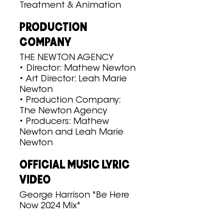
Treatment & Animation
PRODUCTION
COMPANY
THE NEWTON AGENCY
• Director: Mathew Newton
• Art Director: Leah Marie
Newton
• Production Company:
The Newton Agency
• Producers: Mathew
Newton and Leah Marie
Newton
OFFICIAL MUSIC LYRIC
VIDEO
George Harrison "Be Here
Now 2024 Mix"