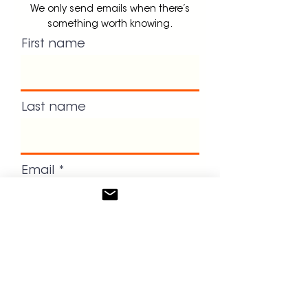
We only send emails when there’s
something worth knowing.
First name
Last name
Email
Dont forget to book your intro
call!
GET UPDATES!