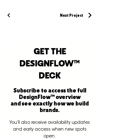
Next Project
GET THE
DESIGNFLOW™
DECK
Subscribe to access the full
DesignFlow™ overview
and see exactly how we build
brands.
You’ll also receive availability updates
and early access when new spots
open.