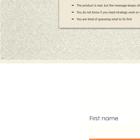
First name