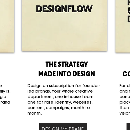
THE STRATEGY
MADE INTO DESIGN
C
e
Design on subscription for founder-
For d
ly is.
led brands. Your whole creative
and 
gic
department, one in-house team,
conc
brand
one flat rate. Identity, websites,
place
content, campaigns, month to
then
month.
visio
DESIGN MY BRAND