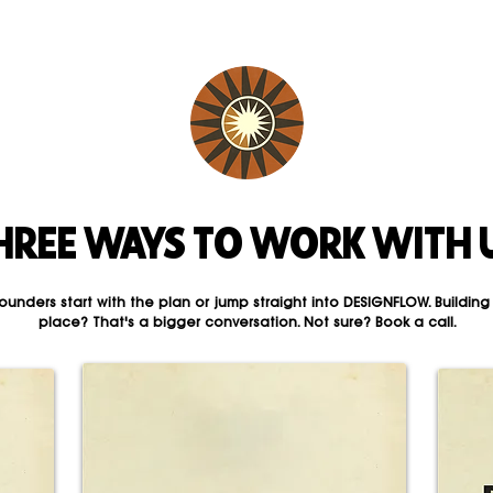
HREE WAYS TO WORK WITH 
ounders start with the plan or jump straight into DESIGNFLOW. Building
place? That's a bigger conversation. Not sure? Book a call.