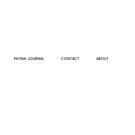
PATINA JOURNAL
CONTACT
ABOUT