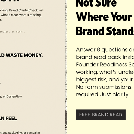
Not Sure
Where Your
Brand Stand
Answer 8 questions an
brand read back instan
Founder Readiness Sc
working, what's uncle
biggest risk, and your
No form submissions. 
required. Just clarity.
FREE BRAND READ