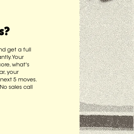
s?
d get a full
tly. Your
ore, what's
ar, your
 next 5 moves.
No sales call