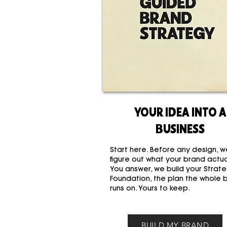
YOUR IDEA INTO A
BUSINESS
Start here. Before any design, w
figure out what your brand actual
You answer, we build your Strate
Foundation, the plan the whole 
runs on. Yours to keep.
BUILD MY BRAND