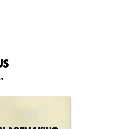
US
 a