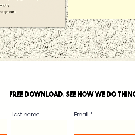
FREE DOWNLOAD. SEE HOW WE DO THIN
Last name
Email