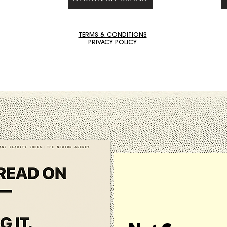
TERMS & CONDITIONS
PRIVACY POLICY