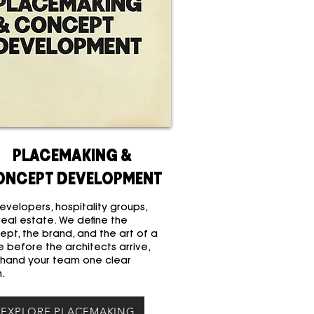
PLACEMAKING &
ONCEPT DEVELOPMENT
evelopers, hospitality groups,
real estate. We define the
ept, the brand, and the art of a
 before the architects arrive,
 hand your team one clear
n.
EXPLORE PLACEMAKING