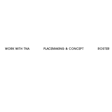
WORK WITH TNA
PLACEMAKING & CONCEPT
ROSTER