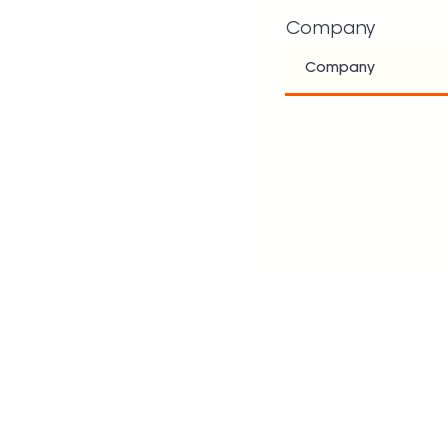
Company