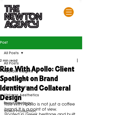
Post
All Posts
2 min read
All Posts
Rise With Apollo: Client
Founder Insights
Spotlight on Brand
Brand Identity
Identity and Collateral
Brand Evolution
Design
Vintage Aesthetics
Brand Strategy
Rise With Apollo is not just a coffee 
brand. It is a point of view.
Video Production
Rooted in Greek heritage and built 