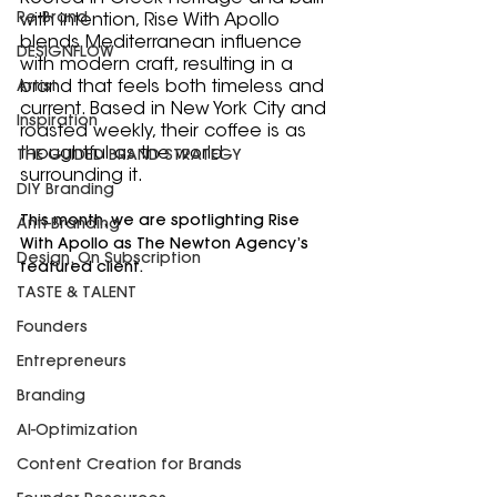
Re-Brand
with intention, Rise With Apollo 
blends Mediterranean influence 
DESIGNFLOW
with modern craft, resulting in a 
brand that feels both timeless and 
Artist
current. Based in New York City and 
Inspiration
roasted weekly, their coffee is as 
thoughtful as the world 
THE GUIDED BRAND STRATEGY
surrounding it.
DIY Branding
This month, we are spotlighting Rise 
Anti-Branding
With Apollo as The Newton Agency’s 
Design, On Subscription
featured client.
TASTE & TALENT
Founders
Entrepreneurs
Branding
AI-Optimization
Content Creation for Brands