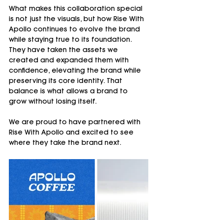
What makes this collaboration special 
is not just the visuals, but how Rise With 
Apollo continues to evolve the brand 
while staying true to its foundation.
They have taken the assets we 
created and expanded them with 
confidence, elevating the brand while 
preserving its core identity. That 
balance is what allows a brand to 
grow without losing itself.
We are proud to have partnered with 
Rise With Apollo and excited to see 
where they take the brand next.