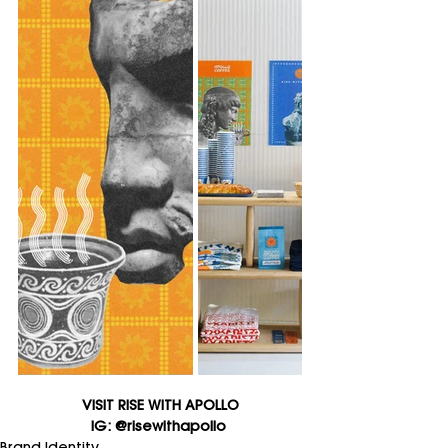
VISIT RISE WITH APOLLO
IG: @risewithapollo 