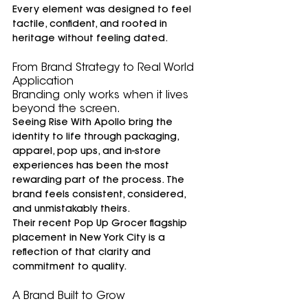
Every element was designed to feel 
tactile, confident, and rooted in 
heritage without feeling dated.
From Brand Strategy to Real World 
Application
Branding only works when it lives 
beyond the screen.
Seeing Rise With Apollo bring the 
identity to life through packaging, 
apparel, pop ups, and in-store 
experiences has been the most 
rewarding part of the process. The 
brand feels consistent, considered, 
and unmistakably theirs.
Their recent Pop Up Grocer flagship 
placement in New York City is a 
reflection of that clarity and 
commitment to quality.
A Brand Built to Grow