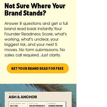
Not Sure Where Your
Brand Stands?
Answer 8 questions and get a full
brand read back instantly. Your
Founder Readiness Score, what's
working, what's unclear, your
biggest risk, and your next 5
moves. No form submissions. No
sales call required. Just clarity.
GET YOUR BRAND READ FOR FREE