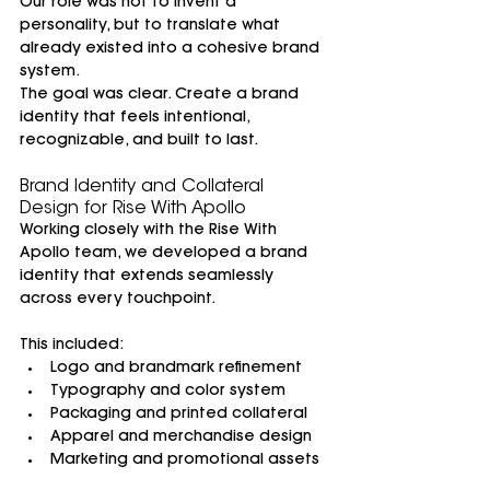
Our role was not to invent a 
personality, but to translate what 
already existed into a cohesive brand 
system.
The goal was clear. Create a brand 
identity that feels intentional, 
recognizable, and built to last.
Brand Identity and Collateral 
Design for Rise With Apollo
Working closely with the Rise With 
Apollo team, we developed a brand 
identity that extends seamlessly 
across every touchpoint.
This included:
Logo and brandmark refinement
Typography and color system
Packaging and printed collateral
Apparel and merchandise design
Marketing and promotional assets