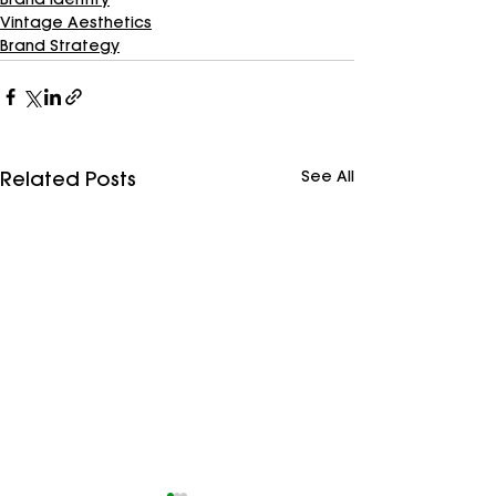
Brand Identity
Vintage Aesthetics
Brand Strategy
See All
Related Posts