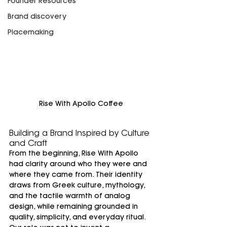
Founder Resources
Brand discovery
Placemaking
Rise With Apollo Coffee
Building a Brand Inspired by Culture 
and Craft
From the beginning, Rise With Apollo 
had clarity around who they were and 
where they came from. Their identity 
draws from Greek culture, mythology, 
and the tactile warmth of analog 
design, while remaining grounded in 
quality, simplicity, and everyday ritual.