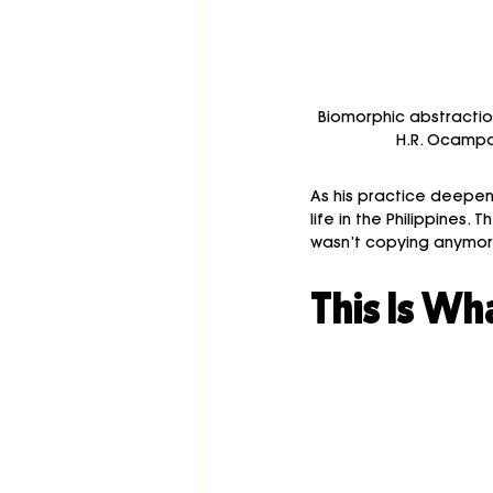
Biomorphic abstractio
H.R. Ocampo,
As his practice deepened
life in the Philippine
wasn’t copying anymore
This Is Wh