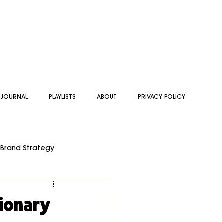
 JOURNAL
PLAYLISTS
ABOUT
PRIVACY POLICY
Brand Strategy
 BRAND STRATEGY
sionary