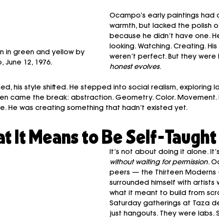
Ocampo’s early paintings had 
warmth, but lacked the polish 
because he didn’t have one. H
looking. Watching. Creating. Hi
n in green and yellow by 
weren’t perfect. But they were 
 June 12, 1976.
honest evolves
.
, his style shifted. He stepped into social realism, exploring la
s. Then came the break: abstraction. Geometry. Color. Movement
. He was creating something that hadn’t existed yet.
at It Means to Be Self-Taught
It’s not about doing it alone. It’
without waiting for permission
. O
peers — the Thirteen Moderns
surrounded himself with artist
what it meant to build from scra
Saturday gatherings at Taza d
just hangouts. They were labs. 