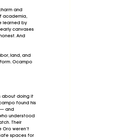
charm and 
of academia, 
e learned by 
s early canvases 
honest. And 
bor, land, and 
. Form. Ocampo 
s about doing it 
campo found his 
 — and 
s who understood 
tch. Their 
e Oro weren’t 
Safe spaces for 