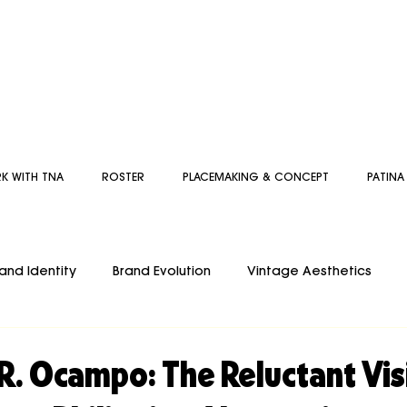
K WITH TNA
ROSTER
PLACEMAKING & CONCEPT
PATINA
and Identity
Brand Evolution
Vintage Aesthetics
d
DESIGNFLOW
Artist
Inspiration
THE GUIDED
R. Ocampo: The Reluctant Vi