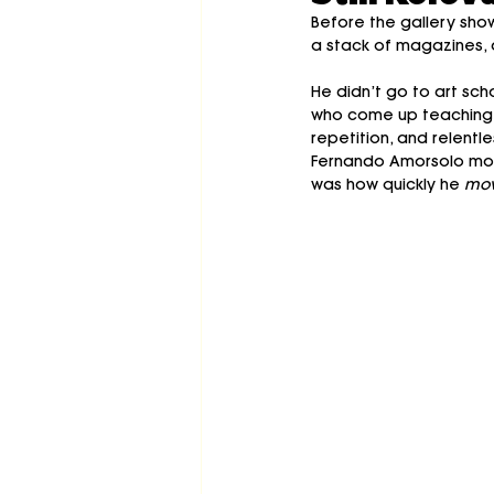
Before the gallery sho
a stack of magazines, a
He didn’t go to art scho
who come up teaching ou
repetition, and relentl
Fernando Amorsolo mos
was how quickly he 
mov