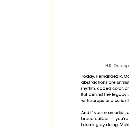
H.R. Ocampo
Today, Hernandez R. O
abstractions are unmist
rhythm, coded color, a
But behind the legacy i
with scraps and curiosit
And if you're an artist, 
brand builder — you’re
Learning by doing. Maki