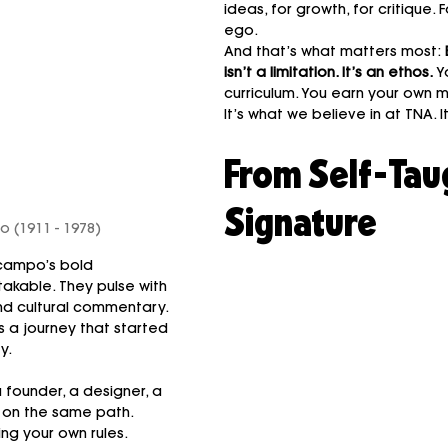
ideas, for growth, for critique. F
ego.
And that’s what matters most: 
isn’t a limitation. It’s an ethos. 
Y
curriculum. You earn your own 
It’s what we believe in at TNA. I
From Self-Taug
Signature
 (1911 - 1978)
campo’s bold 
akable. They pulse with 
nd cultural commentary. 
s a journey that started 
y.
a founder, a designer, a 
 on the same path. 
ng your own rules. 