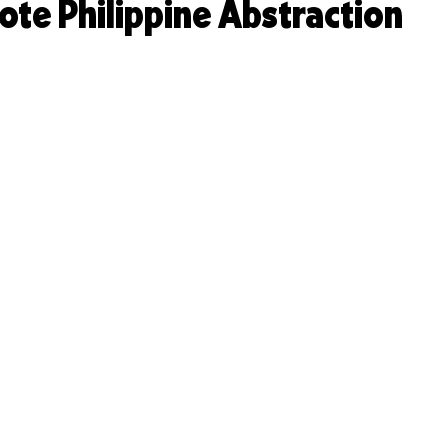
te Philippine Abstraction
Design, On Subscription
TASTE & TALENT
Founder
Content Creation for Brands
Founder Resources