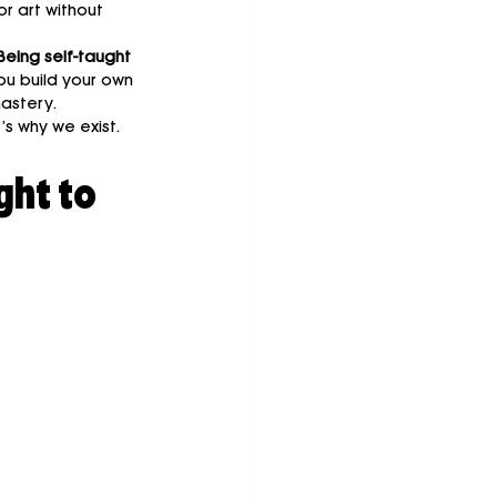
or art without 
Being self-taught 
ou build your own 
mastery.
t’s why we exist.
ht to 