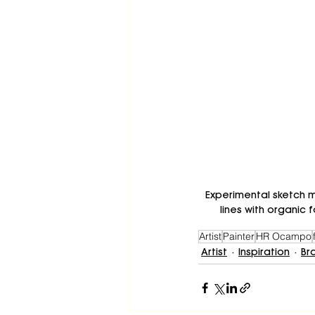
Experimental sketch m
lines with organic
Artist
Painter
HR Ocampo
Artist
Inspiration
Br