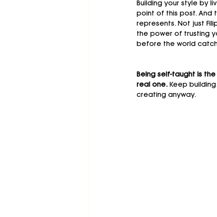
Building your style by liv
point of this post. An
represents. Not just Fi
the power of trusting yo
before the world catch
Being self-taught is the
real one. 
Keep building
creating anyway.