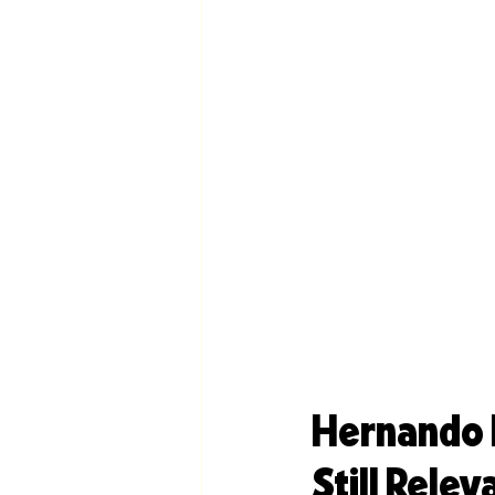
Hernando R
Still Relev