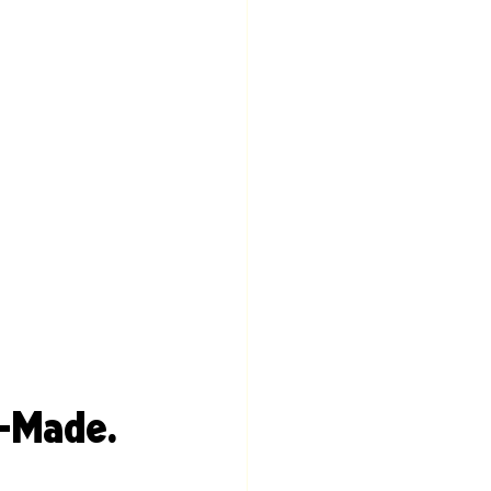
-Made. 