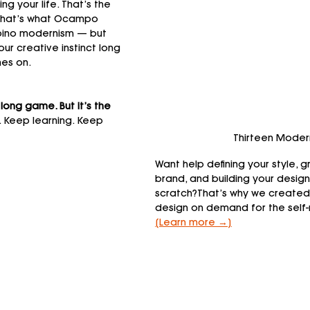
ing your life. That’s the 
d that’s what Ocampo 
lipino modernism — but 
ur creative instinct long 
es on.
 long game. But it’s the 
. Keep learning. Keep 
Thirteen Moder
Want help defining your style, g
brand, and building your desig
scratch?That’s why we created
design on demand for the self
[Learn more →]