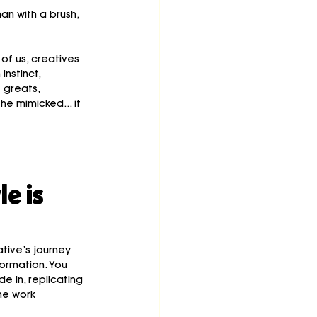
n with a brush, 
 of us, creatives 
nstinct, 
 greats, 
 mimicked... it 
e is 
tive’s journey 
ormation. You 
de in, replicating 
he work 