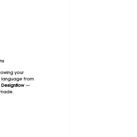
ns
rowing your 
n language from 
 
Designflow
 — 
-made.