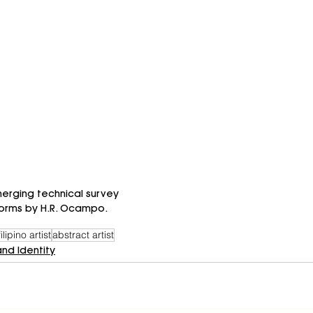
erging technical survey 
 forms by H.R. Ocampo.
filipino artist
abstract artist
and Identity