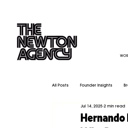
WOR
All Posts
Founder Insights
Br
Jul 14, 2025
2 min read
Video Production
Re-Bran
Hernando 