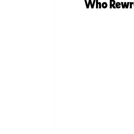
Who Rewro
DIY Branding
Anti-Branding
Branding
AI-Optimization