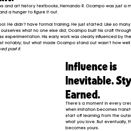
ws and art history textbooks, Hernando R. Ocampo was just a ma
nd a hunger to figure it out.
ol. He didn’t have formal training. He just started. Like so many
rselves what no one else did; Ocampo built his craft through i
ess experimentation. His early work was clearly influenced by the
t notably; but what made Ocampo stand out wasn’t how well he
ed past it
.
Influence is 
Inevitable. Styl
Earned.
There’s a moment in every crea
when imitation becomes transf
start off learning from the outsi
what you love. But eventually, t
becomes yours.