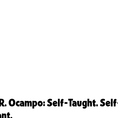
. Ocampo: Self-Taught. Self
ant.