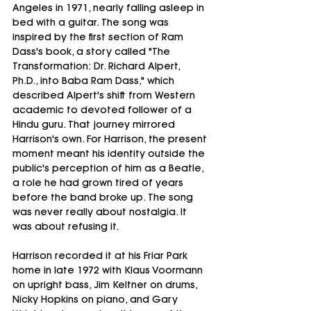
Angeles in 1971, nearly falling asleep in 
bed with a guitar. The song was 
inspired by the first section of Ram 
Dass's book, a story called "The 
Transformation: Dr. Richard Alpert, 
Ph.D., into Baba Ram Dass," which 
described Alpert's shift from Western 
academic to devoted follower of a 
Hindu guru. That journey mirrored 
Harrison's own. For Harrison, the present 
moment meant his identity outside the 
public's perception of him as a Beatle, 
a role he had grown tired of years 
before the band broke up. The song 
was never really about nostalgia. It 
was about refusing it.
Harrison recorded it at his Friar Park 
home in late 1972 with Klaus Voormann 
on upright bass, Jim Keltner on drums, 
Nicky Hopkins on piano, and Gary 