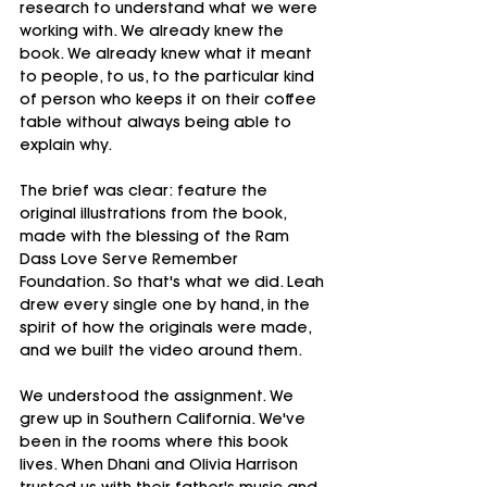
research to understand what we were 
working with. We already knew the 
book. We already knew what it meant 
to people, to us, to the particular kind 
of person who keeps it on their coffee 
table without always being able to 
explain why.
The brief was clear: feature the 
original illustrations from the book, 
made with the blessing of the Ram 
Dass Love Serve Remember 
Foundation. So that's what we did. Leah 
drew every single one by hand, in the 
spirit of how the originals were made, 
and we built the video around them.
We understood the assignment. We 
grew up in Southern California. We've 
been in the rooms where this book 
lives. When Dhani and Olivia Harrison 