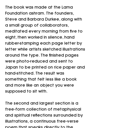
The book was made at the Lama 
Foundation ashram. The founders, 
Steve and Barbara Durkee, along with 
a small group of collaborators, 
meditated every morning from five to 
eight, then worked in silence, hand 
rubber-stamping each page letter by 
letter while artists sketched illustrations 
around the type. The finished pages 
were photo-reduced and sent to 
Japan to be printed on rice paper and 
hand-stitched. The result was 
something that felt less like a book 
and more like an object you were 
supposed to sit with.
The second and largest section is a 
free-form collection of metaphysical 
and spiritual reflections surrounded by 
illustrations, a continuous free-verse 
poem that speaks directly to the 