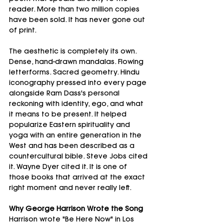
reader. More than two million copies 
have been sold. It has never gone out 
of print.
The aesthetic is completely its own. 
Dense, hand-drawn mandalas. Flowing 
letterforms. Sacred geometry. Hindu 
iconography pressed into every page 
alongside Ram Dass's personal 
reckoning with identity, ego, and what 
it means to be present. It helped 
popularize Eastern spirituality and 
yoga with an entire generation in the 
West and has been described as a 
countercultural bible. Steve Jobs cited 
it. Wayne Dyer cited it. It is one of 
those books that arrived at the exact 
right moment and never really left.
Why George Harrison Wrote the Song
Harrison wrote "Be Here Now" in Los 