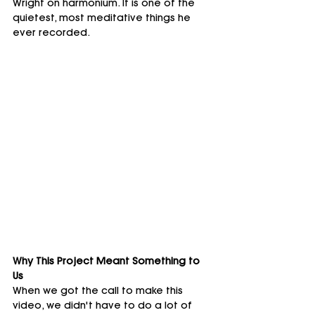
Wright on harmonium. It is one of the 
quietest, most meditative things he 
ever recorded.
Why This Project Meant Something to 
Us
When we got the call to make this 
video, we didn't have to do a lot of 