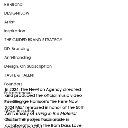
Re-Brand
DESIGNFLOW
Artist
Inspiration
THE GUIDED BRAND STRATEGY
DIY Branding
Anti-Branding
Design, On Subscription
TASTE & TALENT
Founders
In 2024, The Newton Agency directed 
Entrepreneurs
and produced the official music video 
for George Harrison's "Be Here Now 
Branding
2024 Mix," released in honor of the 50th 
AI-Optimization
Anniversary of 
Living in the Material 
Content Creation for Brands
World.
 The project was made in 
collaboration with the Ram Dass Love 