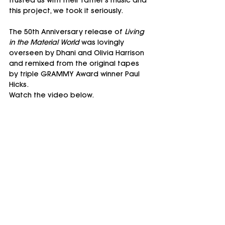
trusted us with their father's music and 
this project, we took it seriously.
The 50th Anniversary release of 
Living 
in the Material World
 was lovingly 
overseen by Dhani and Olivia Harrison 
and remixed from the original tapes 
by triple GRAMMY Award winner Paul 
Hicks.
Watch the video below.