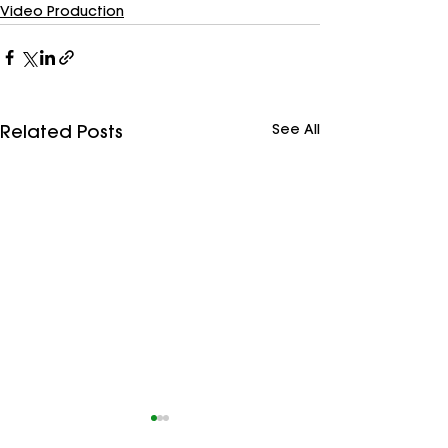
Video Production
See All
Related Posts