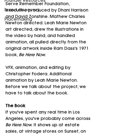
Founder Resources
Serve Remember Foundation, 
Brand discovery
executive produced by Dhani Harrison 
and David Zonshine. Mathew Charles 
Placemaking
Newton directed. Leah Marie Newton 
art directed, drew the illustrations in 
the video by hand, and handled 
animation, all pulled directly from the 
original artwork inside Ram Dass's 1971 
book, 
Be Here Now.
VFX, animation, and editing by 
Christopher Fodera. Additional 
animation by Leah Marie Newton.
Before we talk about the project, we 
have to talk about the book.
The Book
If you've spent any real time in Los 
Angeles, you've probably come across 
Be Here Now.
 It shows up at estate 
sales, at vintage stores on Sunset, on 