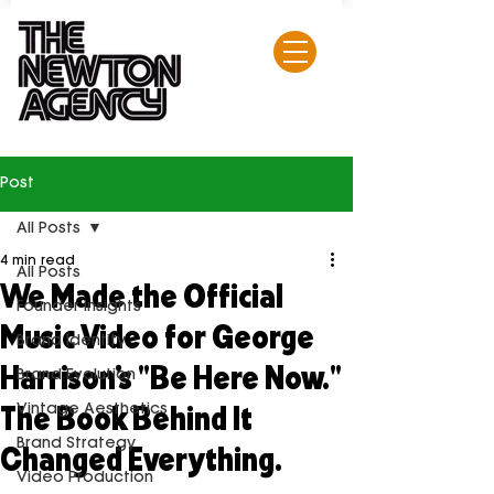
Post
All Posts
4 min read
All Posts
We Made the Official
Founder Insights
Music Video for George
Brand Identity
Harrison's "Be Here Now."
Brand Evolution
The Book Behind It
Vintage Aesthetics
Changed Everything.
Brand Strategy
Video Production