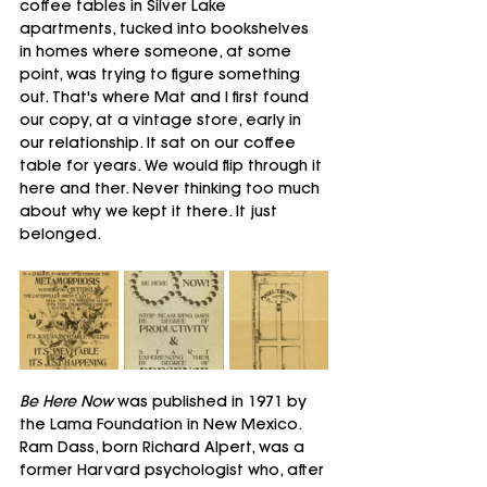
coffee tables in Silver Lake 
apartments, tucked into bookshelves 
in homes where someone, at some 
point, was trying to figure something 
out. That's where Mat and I first found 
our copy, at a vintage store, early in 
our relationship. It sat on our coffee 
table for years. We would flip through it 
here and ther. Never thinking too much 
about why we kept it there. It just 
belonged.
Be Here Now
 was published in 1971 by 
the Lama Foundation in New Mexico. 
Ram Dass, born Richard Alpert, was a 
former Harvard psychologist who, after 