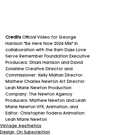
Credits
 Official Video for George 
Harrison "Be Here Now 2024 Mix" In 
collaboration with the Ram Dass Love 
Serve Remember Foundation Executive 
Producers: Dhani Harrison and David 
Zonshine Creative Director and 
Commissioner: Kelly Mahan Director: 
Mathew Charles Newton Art Director: 
Leah Marie Newton Production 
Company: The Newton Agency 
Producers: Mathew Newton and Leah 
Marie Newton VFX, Animation, and 
Editor: Christopher Fodera Animation: 
Leah Marie Newton
Vintage Aesthetics
Design, On Subscription