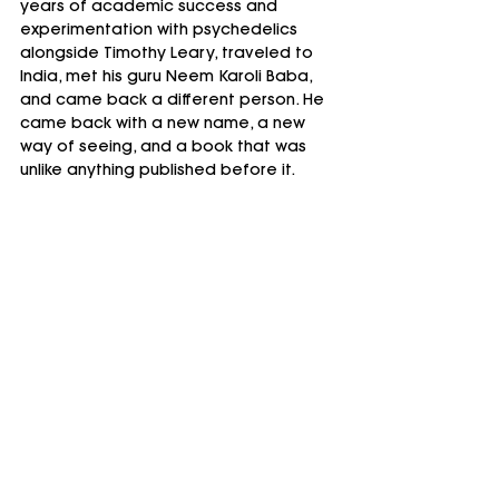
years of academic success and 
experimentation with psychedelics 
alongside Timothy Leary, traveled to 
India, met his guru Neem Karoli Baba, 
and came back a different person. He 
came back with a new name, a new 
way of seeing, and a book that was 
unlike anything published before it.