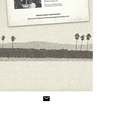
Not Sure Where Your