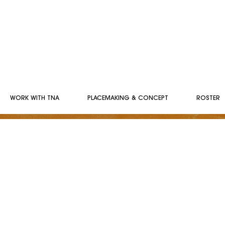
WORK WITH TNA
PLACEMAKING & CONCEPT
ROSTER