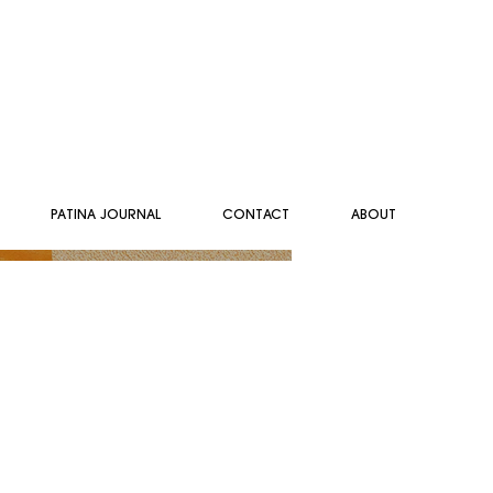
PATINA JOURNAL
CONTACT
ABOUT