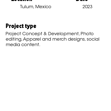
Tulum, Mexico
2023
Project type
Project Concept & Development, Photo
editing, Apparel and merch designs, social
media content.