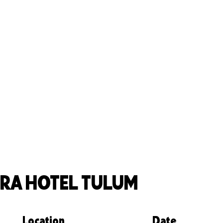
RA HOTEL TULUM
Location
Date