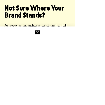
Not Sure Where Your
Brand Stands?
Answer 8 questions and get a full
brand read back instantly. Your
Founder Readiness Score, what's
working, what's unclear, your
biggest risk, and your next 5
moves. No form submissions. No
sales call required. Just clarity.
GET YOUR BRAND READ FOR FREE