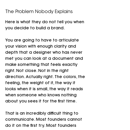
The Problem Nobody Explains
Here is what they do not tell you when 
you decide to build a brand.
You are going to have to articulate 
your vision with enough clarity and 
depth that a designer who has never 
met you can look at a document and 
make something that feels exactly 
right. Not close. Not in the right 
direction. Actually right. The colors, the 
feeling, the weight of it, the way it 
looks when it is small, the way it reads 
when someone who knows nothing 
about you sees it for the first time.
That is an incredibly difficult thing to 
communicate. Most founders cannot 
do it on the first try. Most founders 