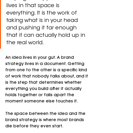
lives in that space is 
everything. It is the work of 
taking what is in your head 
and pushing it far enough 
that it can actually hold up in 
the real world.
An idea lives in your gut. A brand 
strategy lives in a document. Getting 
from one to the other is a specific kind 
of work that nobody talks about, and it 
is the step that determines whether 
everything you build after it actually 
holds together or falls apart the 
moment someone else touches it.
The space between the idea and the 
brand strategy is where most brands 
die before they even start.