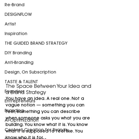
Re-Brand
DESIGNFLOW
Artist
Inspiration
THE GUIDED BRAND STRATEGY
DIY Branding
Anti-Branding
Design, On Subscription
TASTE & TALENT
The Space Between Your Idea and 
Founders
a Brand Strategy
You have an idea. A real one. Not a 
Entrepreneurs
vague notion — something you can 
Branding
feel, something you can describe 
when someone asks you what you are 
AI-Optimization
building. You know what it is. You know 
Content Creation for Brands
what it is supposed to feel like. You 
know who it is for.