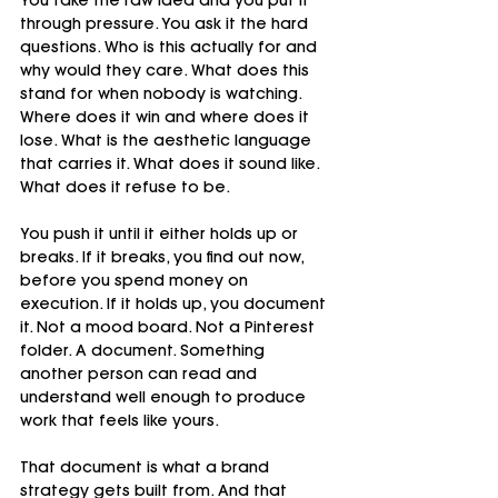
You take the raw idea and you put it 
through pressure. You ask it the hard 
questions. Who is this actually for and 
why would they care. What does this 
stand for when nobody is watching. 
Where does it win and where does it 
lose. What is the aesthetic language 
that carries it. What does it sound like. 
What does it refuse to be.
You push it until it either holds up or 
breaks. If it breaks, you find out now, 
before you spend money on 
execution. If it holds up, you document 
it. Not a mood board. Not a Pinterest 
folder. A document. Something 
another person can read and 
understand well enough to produce 
work that feels like yours.
That document is what a brand 
strategy gets built from. And that 