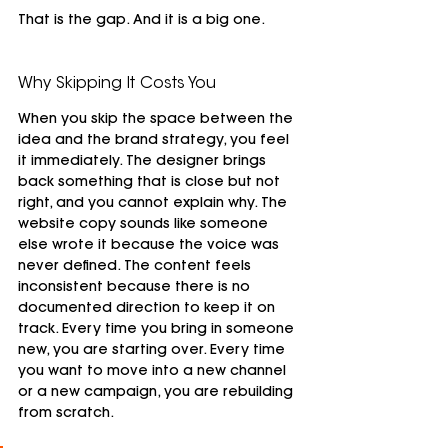
That is the gap. And it is a big one.
Why Skipping It Costs You
When you skip the space between the 
idea and the brand strategy, you feel 
it immediately. The designer brings 
back something that is close but not 
right, and you cannot explain why. The 
website copy sounds like someone 
else wrote it because the voice was 
never defined. The content feels 
inconsistent because there is no 
documented direction to keep it on 
track. Every time you bring in someone 
new, you are starting over. Every time 
you want to move into a new channel 
or a new campaign, you are rebuilding 
from scratch.