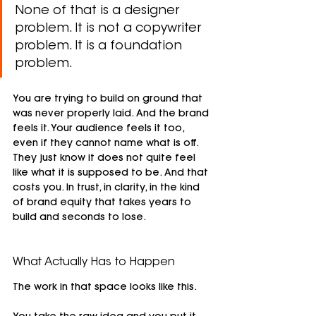
None of that is a designer 
problem. It is not a copywriter 
problem. It is a foundation 
problem.
You are trying to build on ground that 
was never properly laid. And the brand 
feels it. Your audience feels it too, 
even if they cannot name what is off. 
They just know it does not quite feel 
like what it is supposed to be. And that 
costs you. In trust, in clarity, in the kind 
of brand equity that takes years to 
build and seconds to lose.
What Actually Has to Happen
The work in that space looks like this.