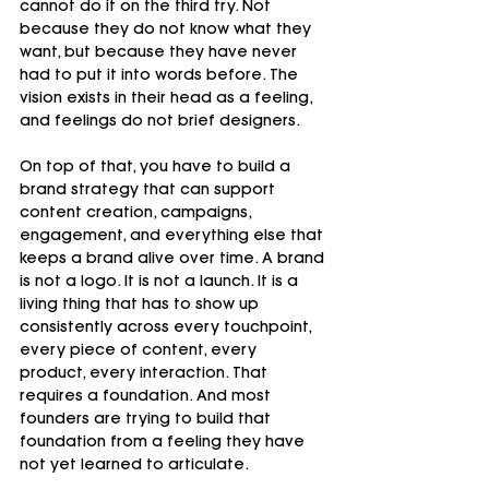
cannot do it on the third try. Not 
because they do not know what they 
want, but because they have never 
had to put it into words before. The 
vision exists in their head as a feeling, 
and feelings do not brief designers.
On top of that, you have to build a 
brand strategy that can support 
content creation, campaigns, 
engagement, and everything else that 
keeps a brand alive over time. A brand 
is not a logo. It is not a launch. It is a 
living thing that has to show up 
consistently across every touchpoint, 
every piece of content, every 
product, every interaction. That 
requires a foundation. And most 
founders are trying to build that 
foundation from a feeling they have 
not yet learned to articulate.