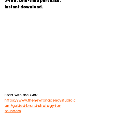
$499. One-time purchase. 
Instant download.
Start with the GBS: 
https://www.thenewtonagencystudio.c
om/guided-brand-strategy-for-
founders