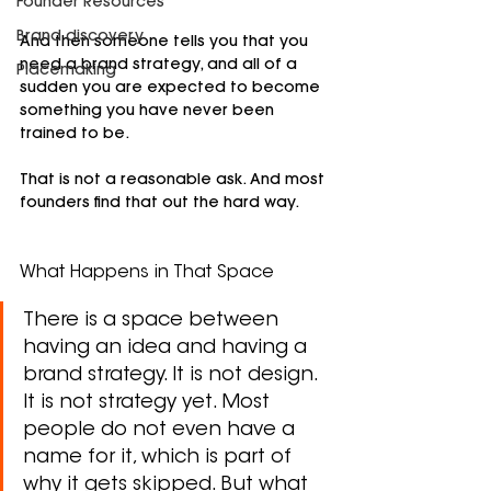
Founder Resources
Brand discovery
And then someone tells you that you 
need a brand strategy, and all of a 
Placemaking
sudden you are expected to become 
something you have never been 
trained to be.
That is not a reasonable ask. And most 
founders find that out the hard way.
What Happens in That Space
There is a space between 
having an idea and having a 
brand strategy. It is not design. 
It is not strategy yet. Most 
people do not even have a 
name for it, which is part of 
why it gets skipped. But what 