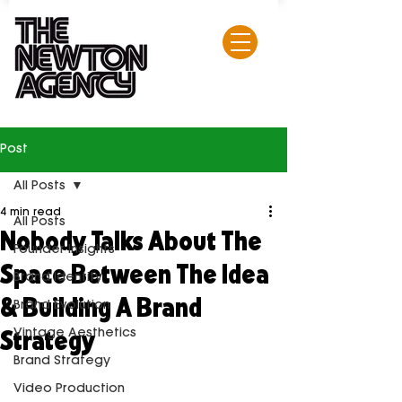
Post
All Posts
4 min read
All Posts
Nobody Talks About The
Founder Insights
Space Between The Idea
Brand Identity
& Building A Brand
Brand Evolution
Strategy
Vintage Aesthetics
Brand Strategy
Video Production