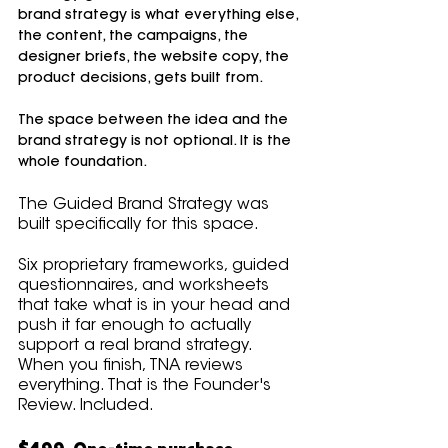
brand strategy is what everything else, 
the content, the campaigns, the 
designer briefs, the website copy, the 
product decisions, gets built from.
The space between the idea and the 
brand strategy is not optional. It is the 
whole foundation.
The Guided Brand Strategy was 
built specifically for this space. 
Six proprietary frameworks, guided 
questionnaires, and worksheets 
that take what is in your head and 
push it far enough to actually 
support a real brand strategy. 
When you finish, TNA reviews 
everything. That is the Founder's 
Review. Included.