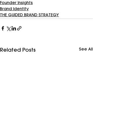
Founder Insights
Brand Identity
THE GUIDED BRAND STRATEGY
See All
Related Posts