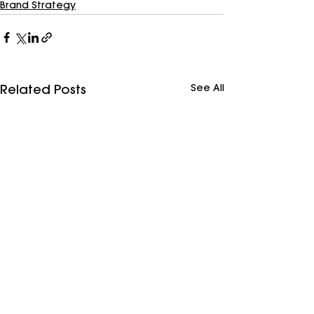
Brand Strategy
See All
Related Posts