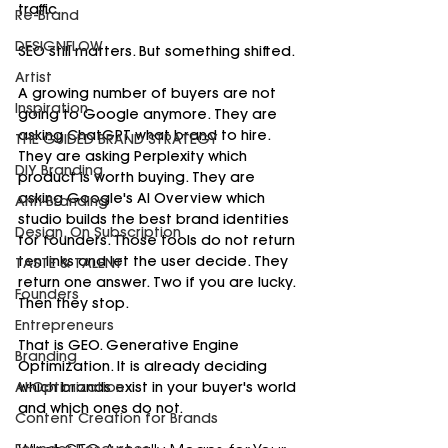
traffic.
Re-Brand
DESIGNFLOW
SEO still matters. But something shifted.
Artist
A growing number of buyers are not 
Inspiration
going to Google anymore. They are 
asking ChatGPT what brand to hire. 
THE GUIDED BRAND STRATEGY
They are asking Perplexity which 
DIY Branding
product is worth buying. They are 
asking Google's AI Overview which 
Anti-Branding
studio builds the best brand identities 
Design, On Subscription
for founders. Those tools do not return 
ten links and let the user decide. They 
TASTE & TALENT
return one answer. Two if you are lucky. 
Founders
Then they stop.
Entrepreneurs
That is GEO. Generative Engine 
Branding
Optimization. It is already deciding 
AI-Optimization
which brands exist in your buyer's world 
and which ones do not.
Content Creation for Brands