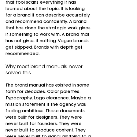
that tool scans everything it has 
learned about the topic. It is looking 
for a brand it can describe accurately 
and recommend confidently. A brand 
that has done the strategic work gives 
it something to work with. A brand that 
has not gives it nothing. Vague brands 
get skipped. Brands with depth get 
recommended.
Why most brand manuals never 
solved this
The brand manual has existed in some 
form for decades. Color palettes. 
Typography. Logo clearance. Maybe a 
mission statement if the agency was 
feeling ambitious. Those documents 
were built for designers. They were 
never built for founders. They were 
never built to produce content. They 