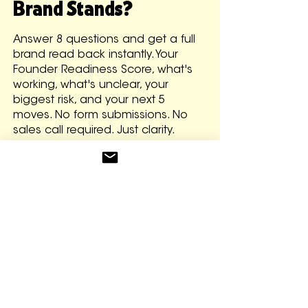
Brand Stands?
Answer 8 questions and get a full
brand read back instantly. Your
Founder Readiness Score, what's
working, what's unclear, your
biggest risk, and your next 5
moves. No form submissions. No
sales call required. Just clarity.
GET YOUR BRAND READ FOR FREE