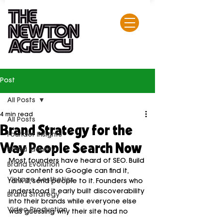
Post
All Posts
4 min read
All Posts
Brand Strategy for the
Founder Insights
Way People Search Now
Brand Identity
Most founders have heard of SEO. Build 
Brand Evolution
your content so Google can find it, 
Vintage Aesthetics
rank it, send people to it. Founders who 
understood it early built discoverability 
Brand Strategy
into their brands while everyone else 
Video Production
was guessing why their site had no 