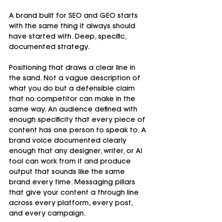
A brand built for SEO and GEO starts 
with the same thing it always should 
have started with. Deep, specific, 
documented strategy.
Positioning that draws a clear line in 
the sand. Not a vague description of 
what you do but a defensible claim 
that no competitor can make in the 
same way. An audience defined with 
enough specificity that every piece of 
content has one person to speak to. A 
brand voice documented clearly 
enough that any designer, writer, or AI 
tool can work from it and produce 
output that sounds like the same 
brand every time. Messaging pillars 
that give your content a through line 
across every platform, every post, 
and every campaign.