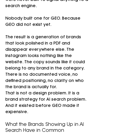
were never built to signal anything to a 
search engine.
Nobody built one for GEO. Because 
GEO did not exist yet.
The result is a generation of brands 
that look polished in a PDF and 
disappear everywhere else. The 
Instagram looks nothing like the 
website. The copy sounds like it could 
belong to any brand in the category. 
There is no documented voice, no 
defined positioning, no clarity on who 
the brand is actually for.
That is not a design problem. It is a 
brand strategy for AI search problem. 
And it existed before GEO made it 
expensive.
What the Brands Showing Up in AI 
Search Have in Common