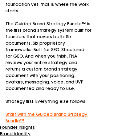
foundation yet, that is where the work 
starts.
The Guided Brand Strategy Bundle™ is 
the first brand strategy system built for 
founders that covers both. Six 
documents. Six proprietary 
frameworks. Built for SEO. Structured 
for GEO. And when you finish, TNA 
reviews your entire strategy and 
returns a custom brand strategy 
document with your positioning, 
avatars, messaging, voice, and UVP 
documented and ready to use.
Strategy first. Everything else follows.
Start with the Guided Brand Strategy 
Bundle™
Founder Insights
Brand Identity