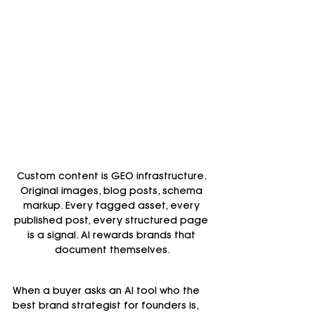
Custom content is GEO infrastructure. 
Original images, blog posts, schema 
markup. Every tagged asset, every 
published post, every structured page 
is a signal. AI rewards brands that 
document themselves.
When a buyer asks an AI tool who the 
best brand strategist for founders is, 