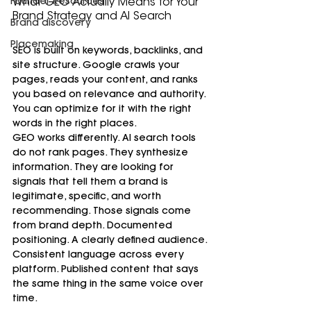
Founder Resources
What GEO Actually Means for Your 
Brand Strategy and AI Search
Brand discovery
Placemaking
SEO is built on keywords, backlinks, and 
site structure. Google crawls your 
pages, reads your content, and ranks 
you based on relevance and authority. 
You can optimize for it with the right 
words in the right places.
GEO works differently. AI search tools 
do not rank pages. They synthesize 
information. They are looking for 
signals that tell them a brand is 
legitimate, specific, and worth 
recommending. Those signals come 
from brand depth. Documented 
positioning. A clearly defined audience. 
Consistent language across every 
platform. Published content that says 
the same thing in the same voice over 
time.