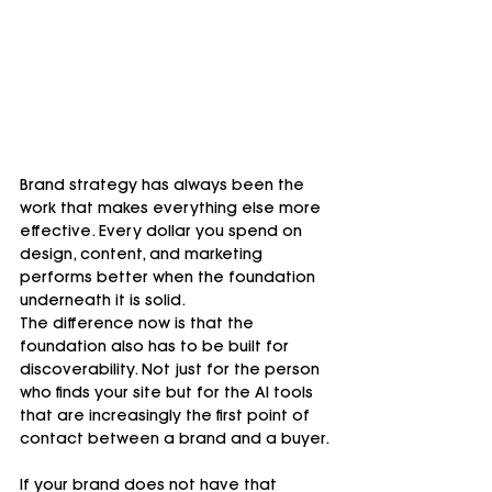
Brand strategy has always been the 
work that makes everything else more 
effective. Every dollar you spend on 
design, content, and marketing 
performs better when the foundation 
underneath it is solid.
The difference now is that the 
foundation also has to be built for 
discoverability. Not just for the person 
who finds your site but for the AI tools 
that are increasingly the first point of 
contact between a brand and a buyer.
If your brand does not have that 