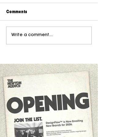
Comments
Write a comment...
Why Taste Became the Rarest Skill
in the Digital Era