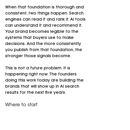
When that foundation is thorough and 
consistent, two things happen. Search 
engines can read it and rank it. AI tools 
can understand it and recommend it. 
Your brand becomes legible to the 
systems that buyers use to make 
decisions. And the more consistently 
you publish from that foundation, the 
stronger those signals become.
This is not a future problem. It is 
happening right now. The founders 
doing this work today are building the 
brands that will show up in AI search 
results for the next five years.
Where to start