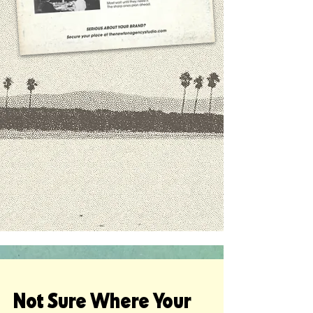
Not Sure Where Your