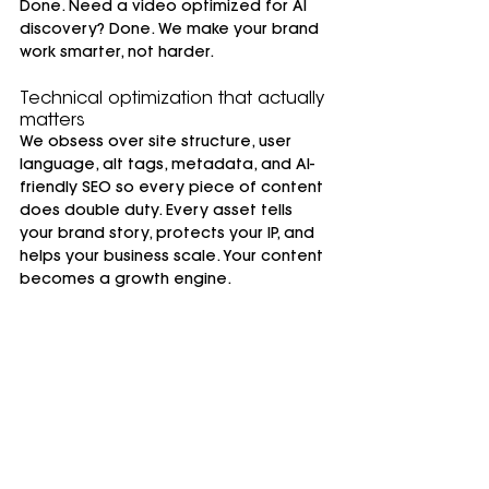
Done. Need a video optimized for AI 
discovery? Done. We make your brand 
work smarter, not harder.
Technical optimization that actually 
matters
We obsess over site structure, user 
language, alt tags, metadata, and AI-
friendly SEO so every piece of content 
does double duty. Every asset tells 
your brand story, protects your IP, and 
helps your business scale. Your content 
becomes a growth engine.