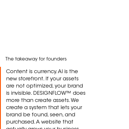
The takeaway for founders
Content is currency. AI is the 
new storefront. If your assets 
are not optimized, your brand 
is invisible. DESIGNFLOW™ does 
more than create assets. We 
create a system that lets your 
brand be found, seen, and 
purchased. A website that 