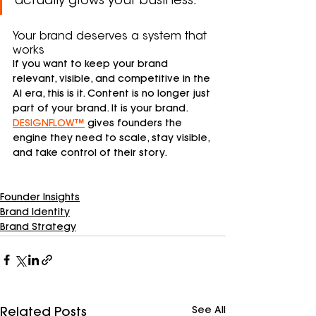
actually grows your business.
Your brand deserves a system that 
works
If you want to keep your brand 
relevant, visible, and competitive in the 
AI era, this is it. Content is no longer just 
part of your brand. It is your brand. 
DESIGNFLOW™
 gives founders the 
engine they need to scale, stay visible, 
and take control of their story.
Founder Insights
Brand Identity
Brand Strategy
See All
Related Posts