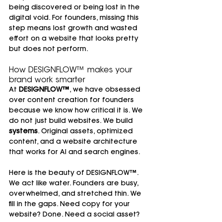
being discovered or being lost in the 
digital void. For founders, missing this 
step means lost growth and wasted 
effort on a website that looks pretty 
but does not perform.
How DESIGNFLOW™ makes your 
brand work smarter
At 
DESIGNFLOW™
, we have obsessed 
over content creation for founders 
because we know how critical it is. We 
do not just build websites. We build 
systems
. Original assets, optimized 
content, and a website architecture 
that works for AI and search engines.
Here is the beauty of DESIGNFLOW™. 
We act like water. Founders are busy, 
overwhelmed, and stretched thin. We 
fill in the gaps. Need copy for your 
website? Done. Need a social asset? 