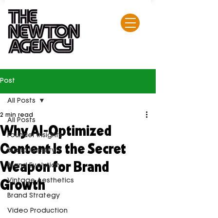
Post
All Posts
2 min read
All Posts
Why AI-Optimized
Founder Insights
Content Is the Secret
Brand Identity
Weapon for Brand
Brand Evolution
Growth
Vintage Aesthetics
Brand Strategy
Video Production