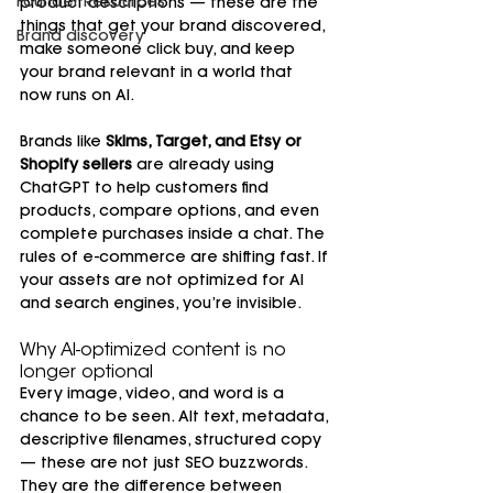
Founder Resources
product descriptions — these are the 
things that get your brand discovered, 
Brand discovery
make someone click buy, and keep 
your brand relevant in a world that 
now runs on AI.
Brands like 
Skims, Target, and Etsy or 
Shopify sellers
 are already using 
ChatGPT to help customers find 
products, compare options, and even 
complete purchases inside a chat. The 
rules of e-commerce are shifting fast. If 
your assets are not optimized for AI 
and search engines, you’re invisible.
Why AI-optimized content is no 
longer optional
Every image, video, and word is a 
chance to be seen. Alt text, metadata, 
descriptive filenames, structured copy 
— these are not just SEO buzzwords. 
They are the difference between 