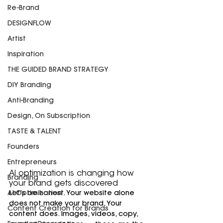
Re-Brand
DESIGNFLOW
Artist
Inspiration
THE GUIDED BRAND STRATEGY
DIY Branding
Anti-Branding
Design, On Subscription
TASTE & TALENT
Founders
Entrepreneurs
AI optimization is changing how 
Branding
your brand gets discovered
AI-Optimization
Let’s be honest. Your website alone 
does not make your brand. Your 
Content Creation for Brands
content does. Images, videos, copy, 