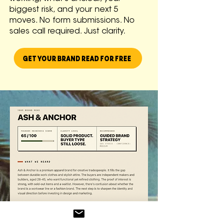
biggest risk, and your next 5
moves. No form submissions. No
sales call required. Just clarity.
GET YOUR BRAND READ FOR FREE