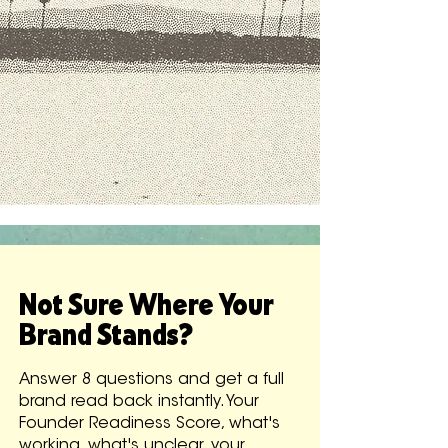
Not Sure Where Your
Brand Stands?
Answer 8 questions and get a full
brand read back instantly. Your
Founder Readiness Score, what's
working, what's unclear, your