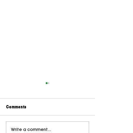
Comments
Brand Marks: The Small
The Hidden Cost
Write a comment...